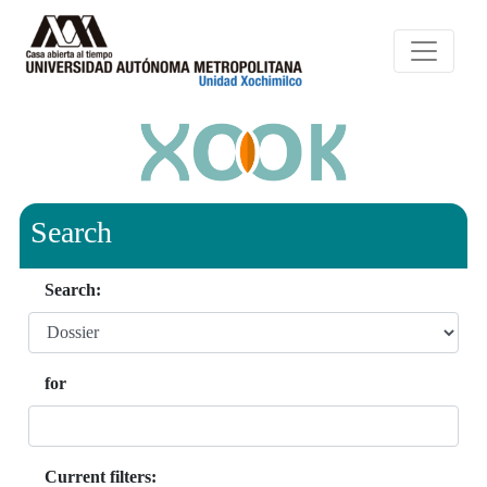
Search
Search:
for
Current filters: