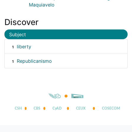
Maquiavelo
Discover
Subject
liberty
1
Republicanismo
1
CSH
CBS
CyAD
CEUX
COSECOM