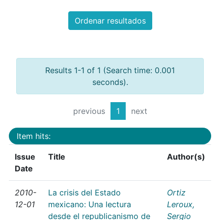
Ordenar resultados
Results 1-1 of 1 (Search time: 0.001
seconds).
previous
1
next
Item hits:
Issue
Title
Author(s)
Date
2010-
La crisis del Estado
Ortiz
12-01
mexicano: Una lectura
Leroux,
desde el republicanismo de
Sergio