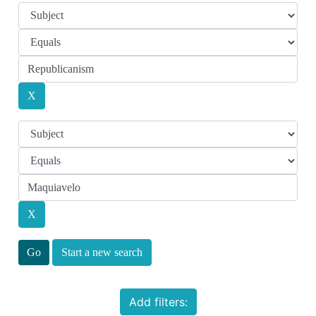
Start a new search
Add filters: