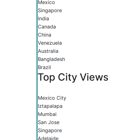
Mexico
Singapore
India
Canada
China
Venezuela
Australia
Bangladesh
Brazil
Top City Views
Mexico City
Iztapalapa
Mumbai
San Jose
Singapore
Adelaide