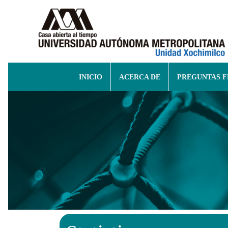
INICIO
ACERCA DE
PREGUNTAS 