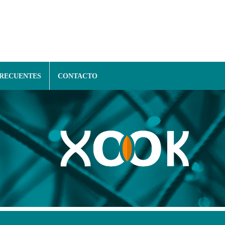
FRECUENTES
CONTACTO