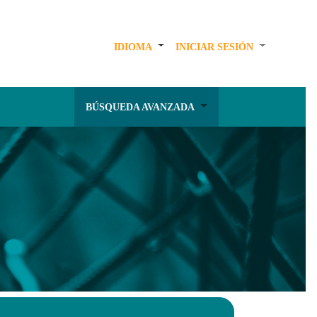
IDIOMA
INICIAR SESIÓN
BÚSQUEDA AVANZADA