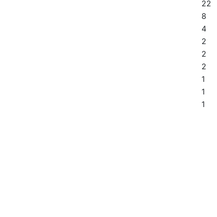
22
8
4
2
2
2
1
1
1