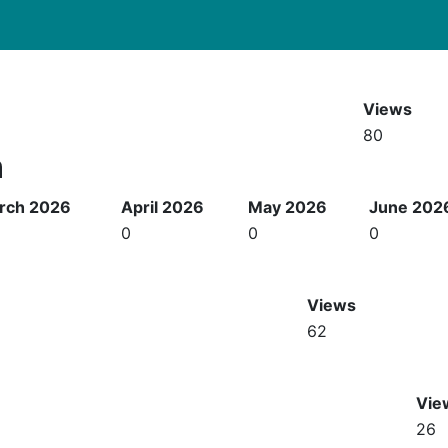
Views
80
h
rch 2026
April 2026
May 2026
June 202
0
0
0
Views
62
Vie
26