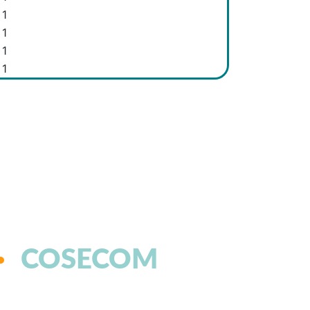
1
1
1
1
COSECOM