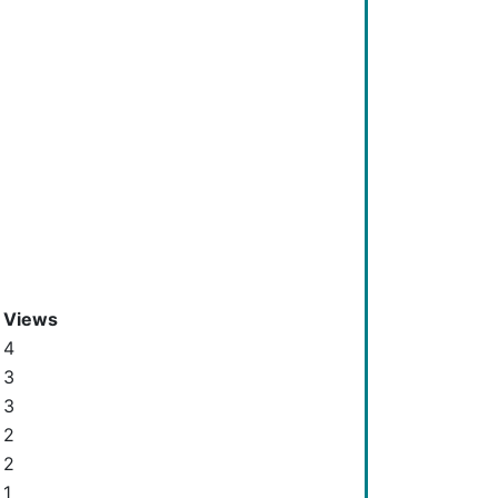
Views
4
3
3
2
2
1