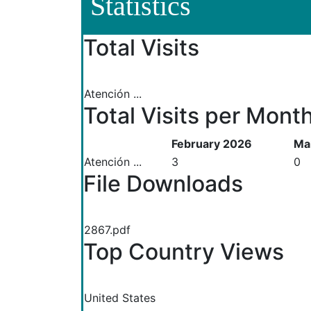
Statistics
Total Visits
Atención ...
Total Visits per Mont
February 2026
Ma
Atención ...
3
0
File Downloads
2867.pdf
Top Country Views
United States