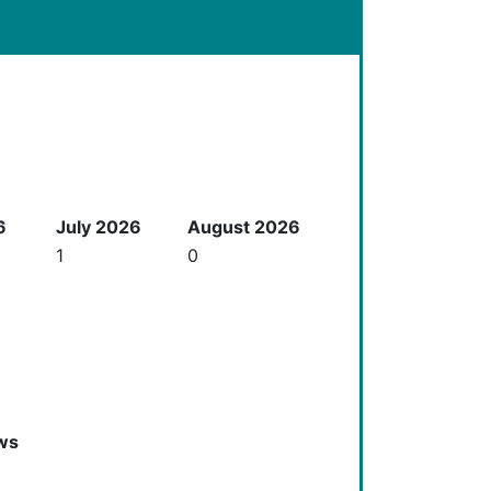
6
July 2026
August 2026
1
0
ws