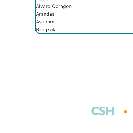
Alvaro Obregon
Arandas
Ashburn
Bangkok
CSH