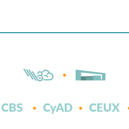
CBS
CyAD
CEUX