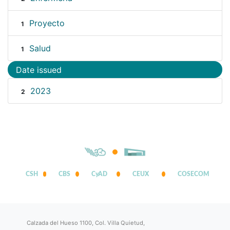
Proyecto
1
Salud
1
Date issued
2023
2
CSH
CBS
CyAD
CEUX
COSECOM
Calzada del Hueso 1100, Col. Villa Quietud,