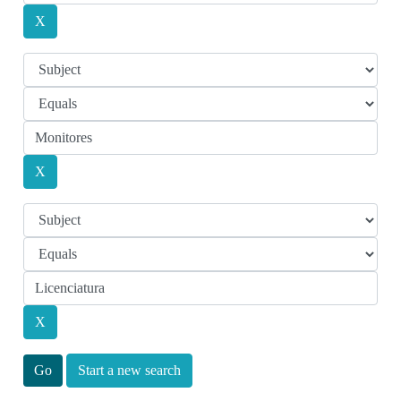
Start a new search