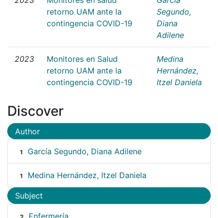
retorno UAM ante la
Segundo,
contingencia COVID-19
Diana
Adilene
2023
Monitores en Salud
Medina
retorno UAM ante la
Hernández,
contingencia COVID-19
Itzel Daniela
Discover
Author
García Segundo, Diana Adilene
1
Medina Hernández, Itzel Daniela
1
Subject
Enfermería
2