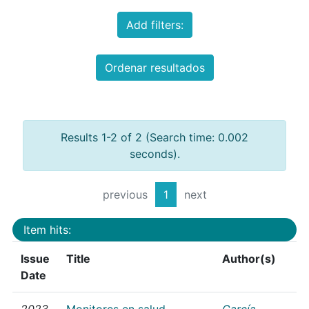
Add filters:
Ordenar resultados
Results 1-2 of 2 (Search time: 0.002
seconds).
previous
1
next
Item hits:
Issue
Title
Author(s)
Date
2023
Monitores en salud
García