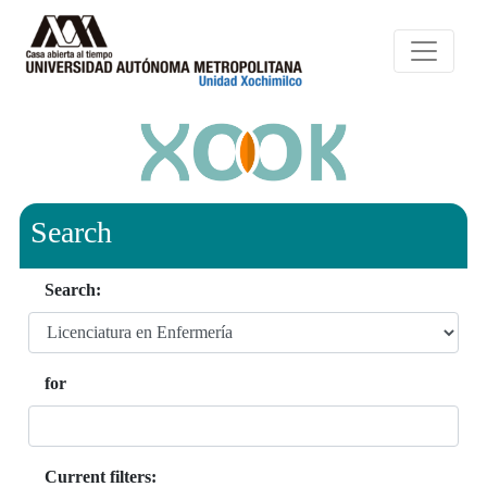
Search
Search:
for
Current filters: