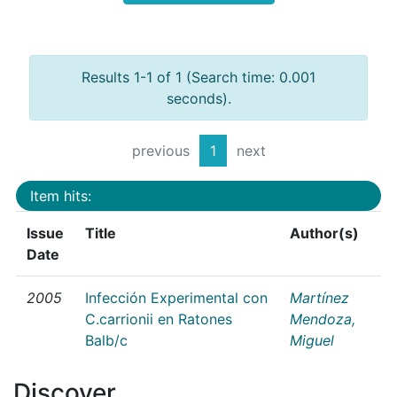
Results 1-1 of 1 (Search time: 0.001
seconds).
previous
1
next
Item hits:
Issue
Title
Author(s)
Date
2005
Infección Experimental con
Martínez
C.carrionii en Ratones
Mendoza,
Balb/c
Miguel
Discover