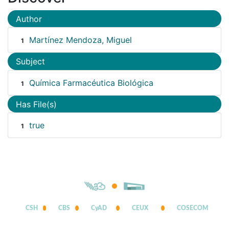
Author
Martínez Mendoza, Miguel
1
Subject
Química Farmacéutica Biológica
1
Has File(s)
true
1
CSH
CBS
CyAD
CEUX
COSECOM