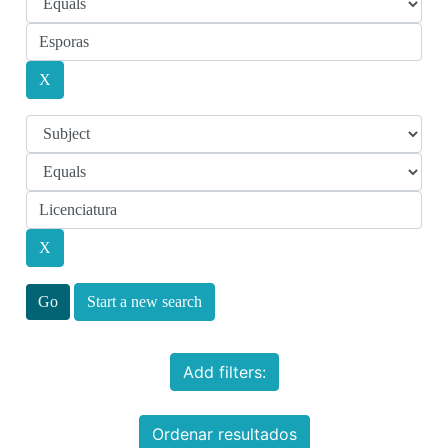
Start a new search
Add filters:
Ordenar resultados