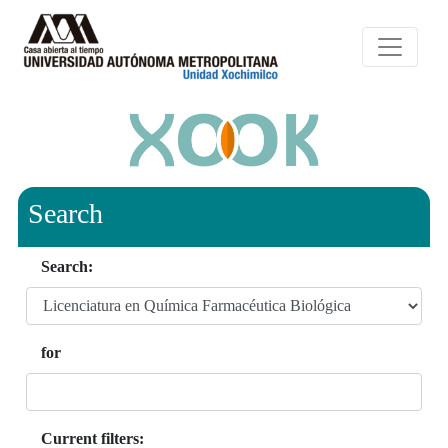
Search
Search:
for
Current filters: