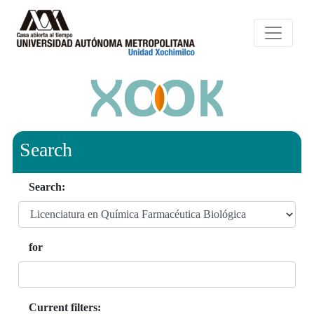
Search
Search:
for
Current filters: