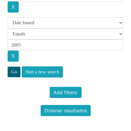
Start a new search
Add filters:
Ordenar resultados