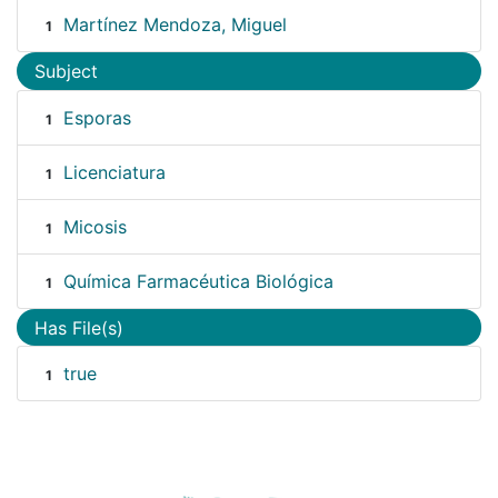
Martínez Mendoza, Miguel
1
Subject
Esporas
1
Licenciatura
1
Micosis
1
Química Farmacéutica Biológica
1
Has File(s)
true
1