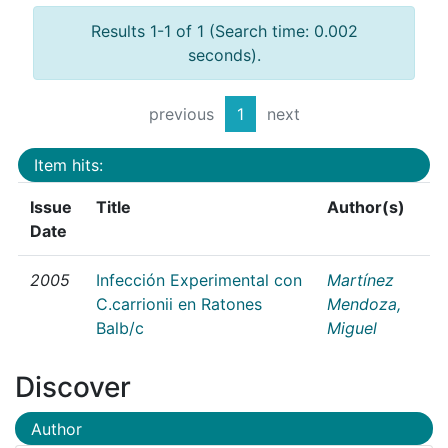
Results 1-1 of 1 (Search time: 0.002
seconds).
previous
1
next
Item hits:
Issue
Title
Author(s)
Date
2005
Infección Experimental con
Martínez
C.carrionii en Ratones
Mendoza,
Balb/c
Miguel
Discover
Author