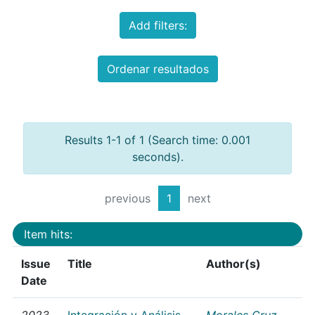
Add filters:
Ordenar resultados
Results 1-1 of 1 (Search time: 0.001
seconds).
previous
1
next
Item hits:
Issue
Title
Author(s)
Date
2023
Integración y Análisis
Morales Cruz,