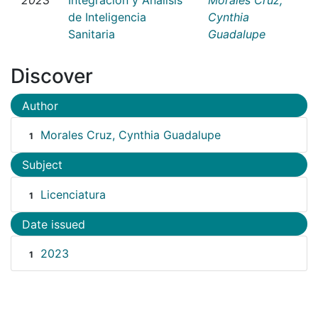
de Inteligencia
Cynthia
Sanitaria
Guadalupe
Discover
Author
Morales Cruz, Cynthia Guadalupe
1
Subject
Licenciatura
1
Date issued
2023
1