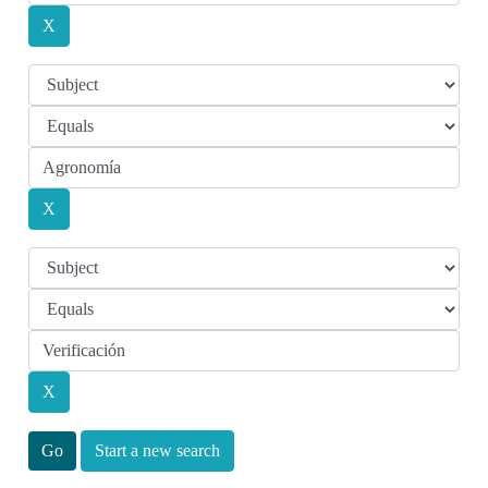
Start a new search