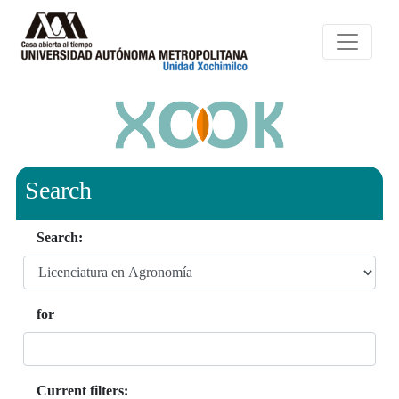
Search
Search:
for
Current filters: