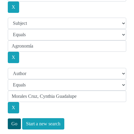
Start a new search