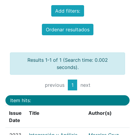
Add filters:
Ordenar resultados
Results 1-1 of 1 (Search time: 0.002
seconds).
previous
1
next
Item hits:
Issue
Title
Author(s)
Date
2023
Integración y Análisis
Morales Cruz,