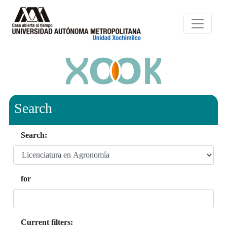
Search
Search:
for
Current filters: