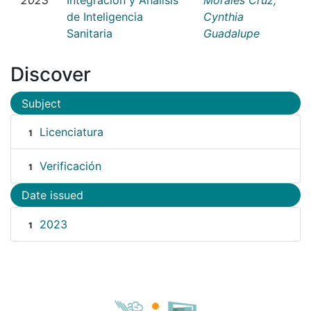
de Inteligencia
Cynthia
Sanitaria
Guadalupe
Discover
Subject
Licenciatura
1
Verificación
1
Date issued
2023
1