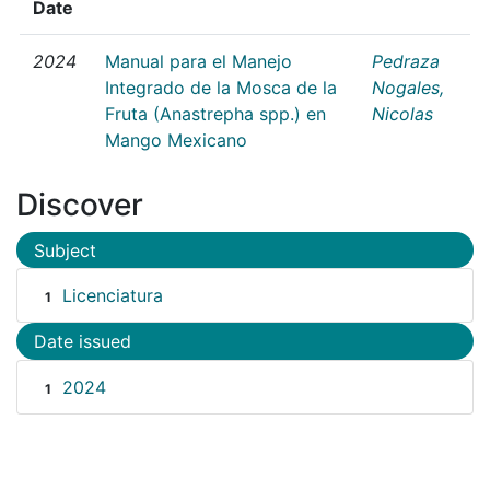
Date
2024
Manual para el Manejo
Pedraza
Integrado de la Mosca de la
Nogales,
Fruta (Anastrepha spp.) en
Nicolas
Mango Mexicano
Discover
Subject
Licenciatura
1
Date issued
2024
1