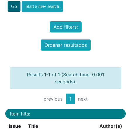
Start a new search
Add filters:
Ordenar resultados
Results 1-1 of 1 (Search time: 0.001
seconds).
previous
1
next
Item hits:
Issue
Title
Author(s)