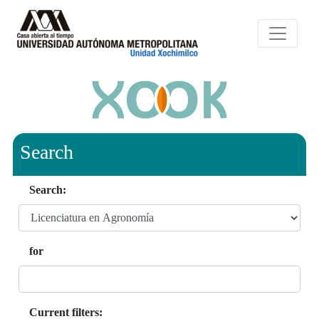
Search
Search:
for
Current filters: