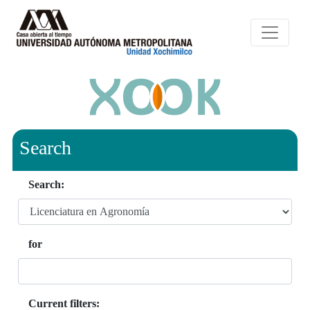
Search
Search:
for
Current filters: