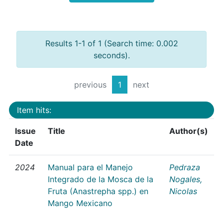
Results 1-1 of 1 (Search time: 0.002
seconds).
previous
1
next
Item hits:
Issue
Title
Author(s)
Date
2024
Manual para el Manejo
Pedraza
Integrado de la Mosca de la
Nogales,
Fruta (Anastrepha spp.) en
Nicolas
Mango Mexicano