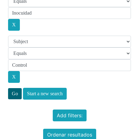
Start a new search
Add filters:
Ordenar resultados