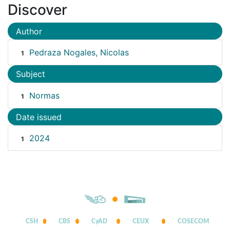
Discover
Author
Pedraza Nogales, Nicolas
1
Subject
Normas
1
Date issued
2024
1
CSH
CBS
CyAD
CEUX
COSECOM