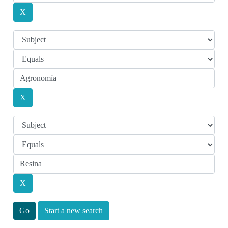
Start a new search