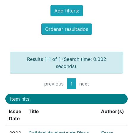
Add filters:
Ordenar resultados
Results 1-1 of 1 (Search time: 0.002
seconds).
previous
1
next
Item hits:
Issue
Title
Author(s)
Date
2023
Calidad de planta de Pinus
Fares