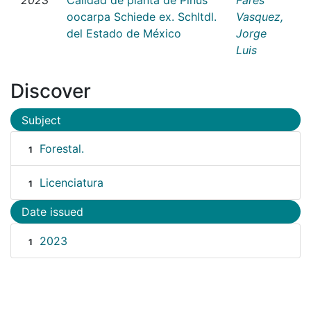
oocarpa Schiede ex. Schltdl.
Vasquez,
del Estado de México
Jorge
Luis
Discover
Subject
Forestal.
1
Licenciatura
1
Date issued
2023
1