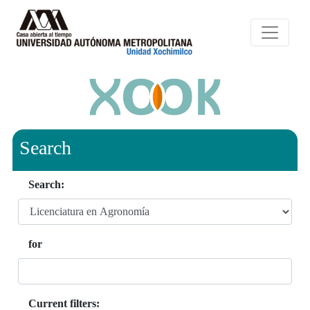
Search
Search:
for
Current filters: