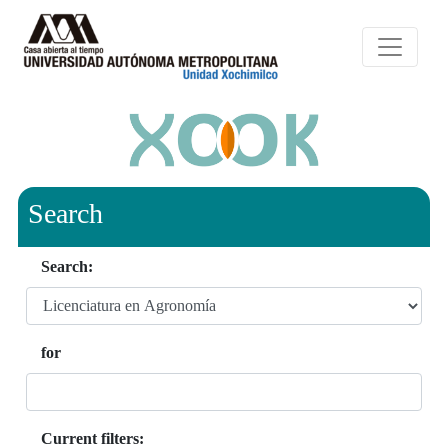
Search
Search:
for
Current filters: