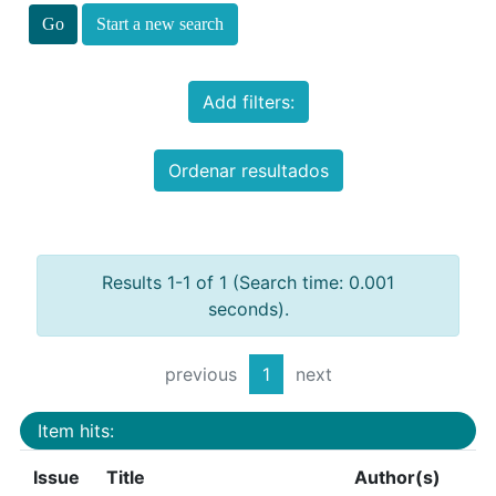
Start a new search
Add filters:
Ordenar resultados
Results 1-1 of 1 (Search time: 0.001
seconds).
previous
1
next
Item hits:
Issue
Title
Author(s)