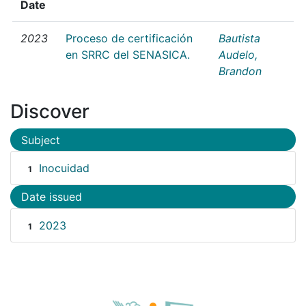
Date
2023
Proceso de certificación
Bautista
en SRRC del SENASICA.
Audelo,
Brandon
Discover
Subject
Inocuidad
1
Date issued
2023
1