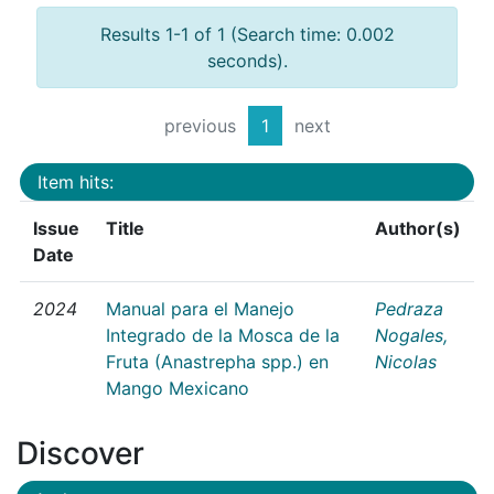
Results 1-1 of 1 (Search time: 0.002
seconds).
previous
1
next
Item hits:
Issue
Title
Author(s)
Date
2024
Manual para el Manejo
Pedraza
Integrado de la Mosca de la
Nogales,
Fruta (Anastrepha spp.) en
Nicolas
Mango Mexicano
Discover