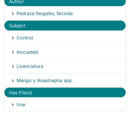
Author
Pedraza Nogales, Nicolas
1
Subject
Control
1
Inocuidad
1
Licenciatura
1
Mango y Anastrepha spp.
1
Has File(s)
true
1