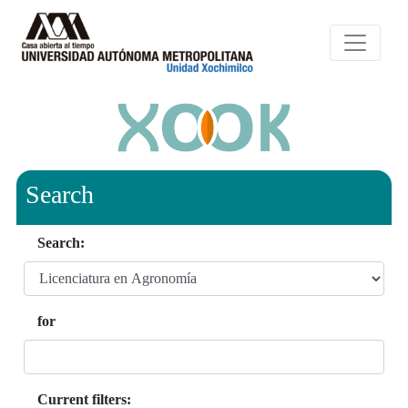
Search
Search:
for
Current filters: