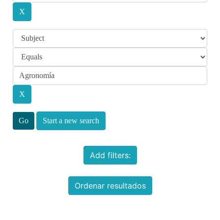
Start a new search
Add filters:
Ordenar resultados