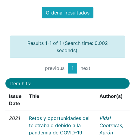
Ordenar resultados
Results 1-1 of 1 (Search time: 0.002
seconds).
previous
1
next
Item hits:
Issue
Title
Author(s)
Date
2021
Retos y oportunidades del
Vidal
teletrabajo debido a la
Contreras,
pandemia de COVID-19
Aarón