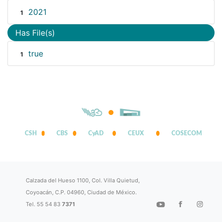
2021
1
Has File(s)
true
1
CSH
CBS
CyAD
CEUX
COSECOM
Calzada del Hueso 1100, Col. Villa Quietud,
Coyoacán, C.P. 04960, Ciudad de México.
Tel. 55 54 83
7371