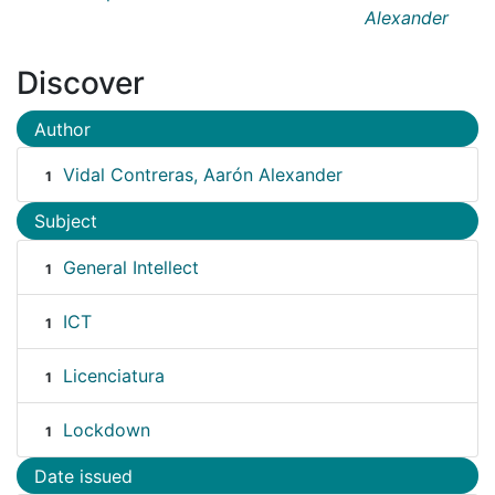
Alexander
Discover
Author
Vidal Contreras, Aarón Alexander
1
Subject
General Intellect
1
ICT
1
Licenciatura
1
Lockdown
1
Date issued