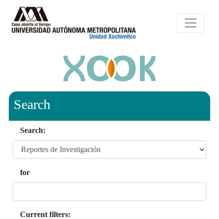
Search
Search:
for
Current filters: