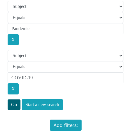
Start a new search
Add filters: