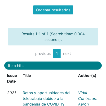
Ordenar resultados
Results 1-1 of 1 (Search time: 0.004
seconds).
previous
1
next
Item hits:
Issue
Title
Author(s)
Date
2021
Retos y oportunidades del
Vidal
teletrabajo debido a la
Contreras,
pandemia de COVID-19
Aarón