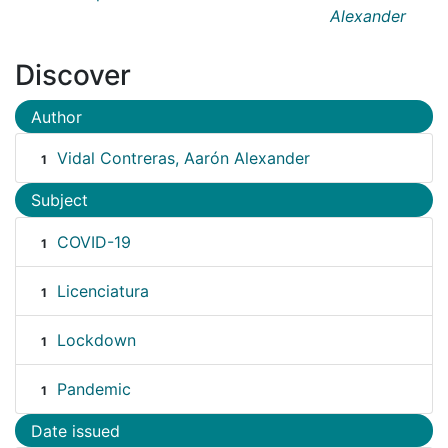
Alexander
Discover
Author
Vidal Contreras, Aarón Alexander
1
Subject
COVID-19
1
Licenciatura
1
Lockdown
1
Pandemic
1
Date issued