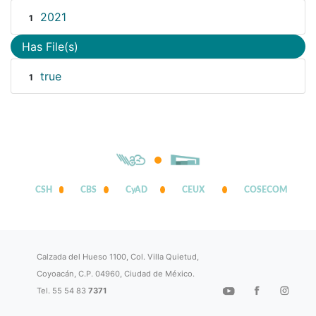
2021
1
Has File(s)
true
1
CSH
CBS
CyAD
CEUX
COSECOM
Calzada del Hueso 1100, Col. Villa Quietud,
Coyoacán, C.P. 04960, Ciudad de México.
Tel. 55 54 83
7371