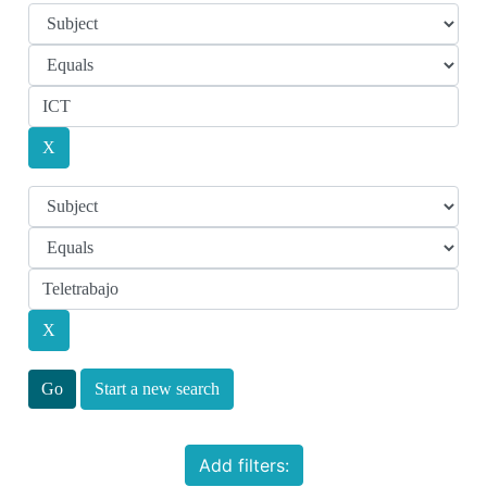
Start a new search
Add filters: