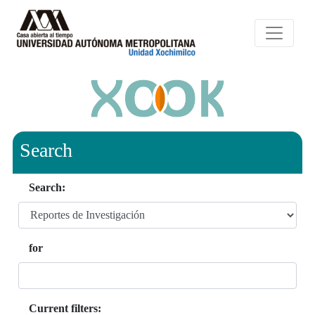
Search
Search:
for
Current filters: