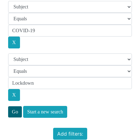
Start a new search
Add filters: