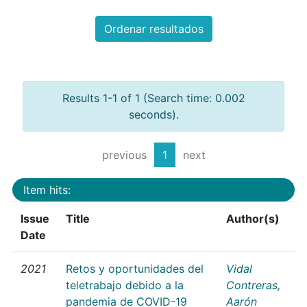
Ordenar resultados
Results 1-1 of 1 (Search time: 0.002
seconds).
previous
1
next
Item hits:
Issue
Title
Author(s)
Date
2021
Retos y oportunidades del
Vidal
teletrabajo debido a la
Contreras,
pandemia de COVID-19
Aarón