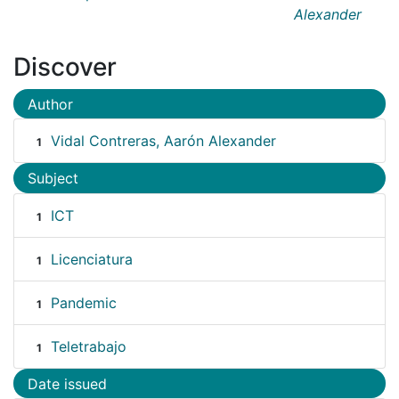
Alexander
Discover
Author
Vidal Contreras, Aarón Alexander
1
Subject
ICT
1
Licenciatura
1
Pandemic
1
Teletrabajo
1
Date issued