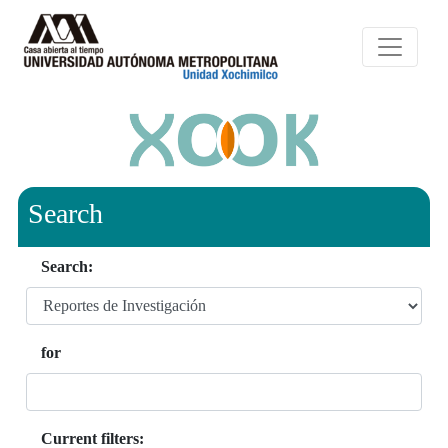
Search
Search:
for
Current filters: