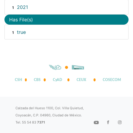
2021
1
Has File(s)
true
1
CSH
CBS
CyAD
CEUX
COSECOM
Calzada del Hueso 1100, Col. Villa Quietud,
Coyoacán, C.P. 04960, Ciudad de México.
Tel. 55 54 83
7371