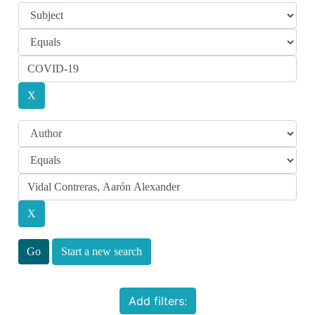
Start a new search
Add filters: