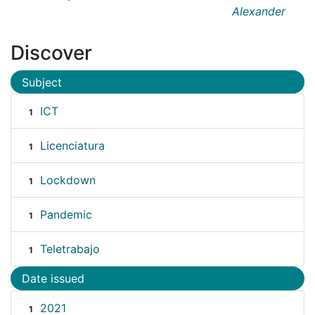
Alexander
Discover
Subject
ICT
1
Licenciatura
1
Lockdown
1
Pandemic
1
Teletrabajo
1
Date issued
2021
1