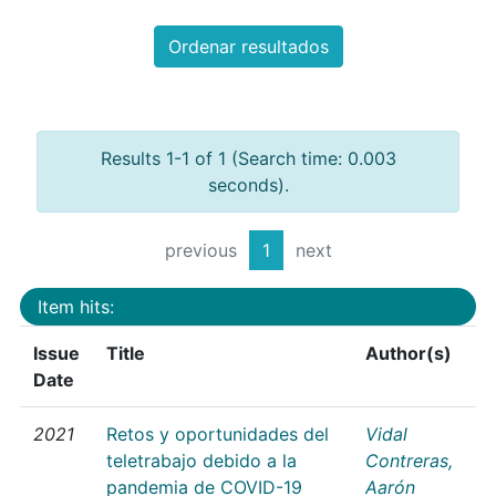
Ordenar resultados
Results 1-1 of 1 (Search time: 0.003
seconds).
previous
1
next
Item hits:
Issue
Title
Author(s)
Date
2021
Retos y oportunidades del
Vidal
teletrabajo debido a la
Contreras,
pandemia de COVID-19
Aarón