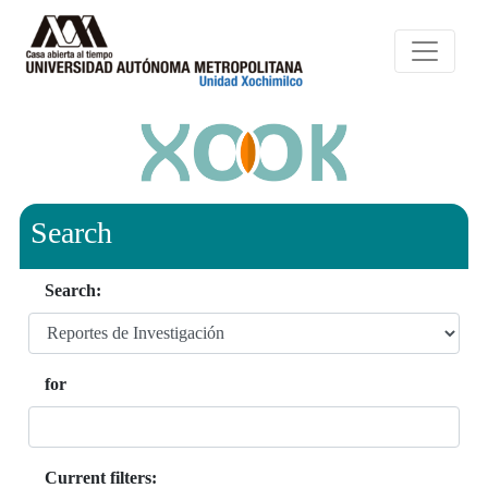
Search
Search:
for
Current filters: