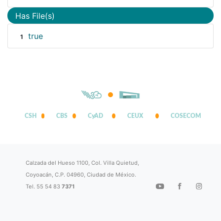
Has File(s)
true
1
CSH
CBS
CyAD
CEUX
COSECOM
Calzada del Hueso 1100, Col. Villa Quietud,
Coyoacán, C.P. 04960, Ciudad de México.
Tel. 55 54 83
7371