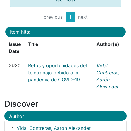
previous
1
next
Item hits:
Issue
Title
Author(s)
Date
2021
Retos y oportunidades del
Vidal
teletrabajo debido a la
Contreras,
pandemia de COVID-19
Aarón
Alexander
Discover
Author
Vidal Contreras, Aarón Alexander
1