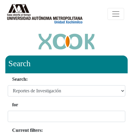
Search
Search:
for
Current filters: