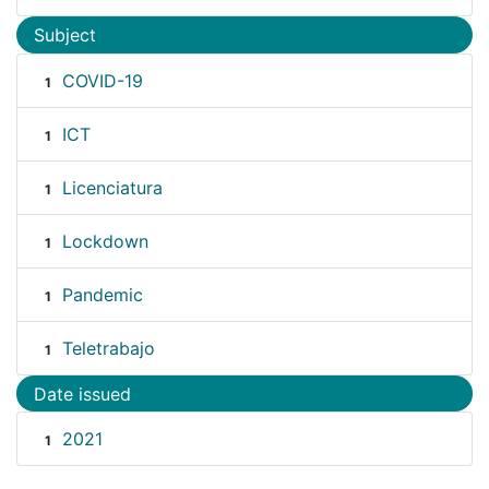
Subject
COVID-19
1
ICT
1
Licenciatura
1
Lockdown
1
Pandemic
1
Teletrabajo
1
Date issued
2021
1