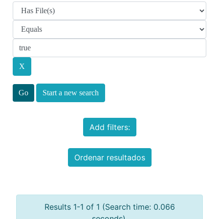
Start a new search
Add filters:
Ordenar resultados
Results 1-1 of 1 (Search time: 0.066
seconds).