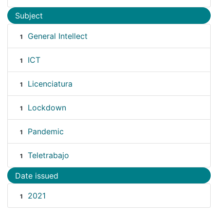
Subject
General Intellect
1
ICT
1
Licenciatura
1
Lockdown
1
Pandemic
1
Teletrabajo
1
Date issued
2021
1