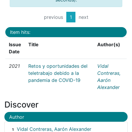
previous
1
next
Item hits:
Issue
Title
Author(s)
Date
2021
Retos y oportunidades del
Vidal
teletrabajo debido a la
Contreras,
pandemia de COVID-19
Aarón
Alexander
Discover
Author
Vidal Contreras, Aarón Alexander
1