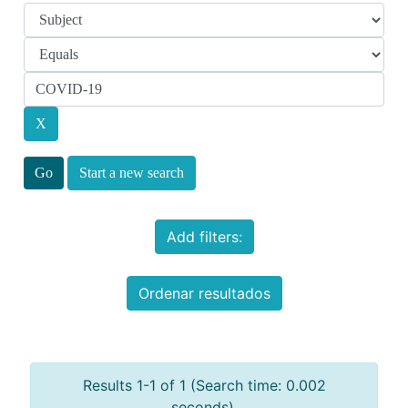
Start a new search
Add filters:
Ordenar resultados
Results 1-1 of 1 (Search time: 0.002
seconds).