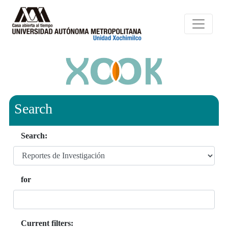
Search
Search:
for
Current filters: