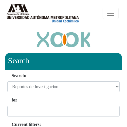
Search
Search:
for
Current filters: