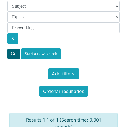
Start a new search
Add filters:
Ordenar resultados
Results 1-1 of 1 (Search time: 0.001
seconds).