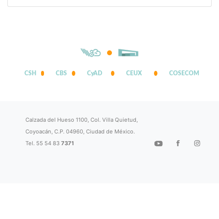
CSH
CBS
CyAD
CEUX
COSECOM
Calzada del Hueso 1100, Col. Villa Quietud,
Coyoacán, C.P. 04960, Ciudad de México.
Tel. 55 54 83
7371