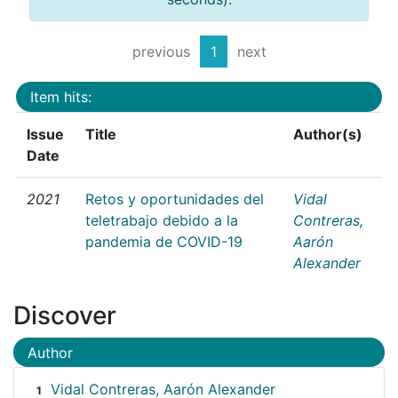
previous
1
next
Item hits:
Issue
Title
Author(s)
Date
2021
Retos y oportunidades del
Vidal
teletrabajo debido a la
Contreras,
pandemia de COVID-19
Aarón
Alexander
Discover
Author
Vidal Contreras, Aarón Alexander
1