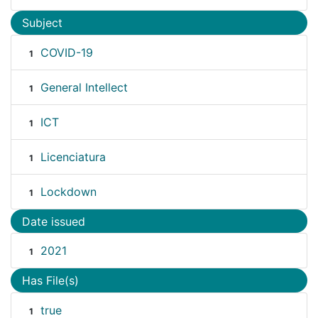
Subject
COVID-19
1
General Intellect
1
ICT
1
Licenciatura
1
Lockdown
1
Date issued
2021
1
Has File(s)
true
1