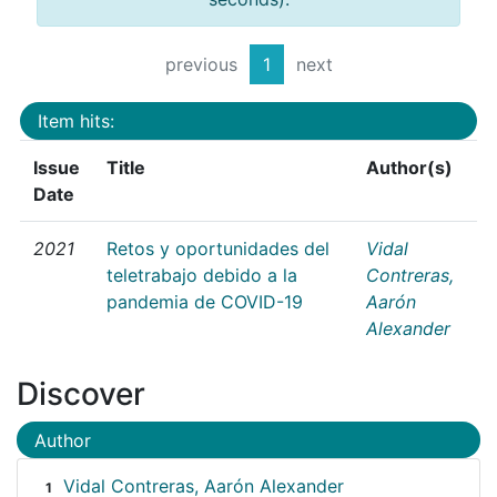
previous
1
next
Item hits:
Issue
Title
Author(s)
Date
2021
Retos y oportunidades del
Vidal
teletrabajo debido a la
Contreras,
pandemia de COVID-19
Aarón
Alexander
Discover
Author
Vidal Contreras, Aarón Alexander
1