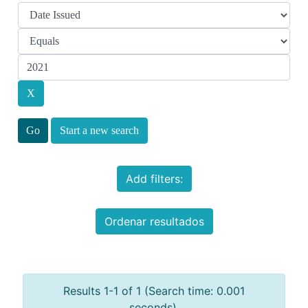
Start a new search
Add filters:
Ordenar resultados
Results 1-1 of 1 (Search time: 0.001
seconds).