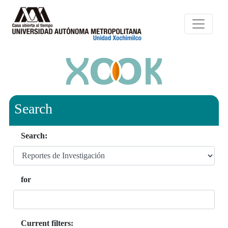
Search
Search:
for
Current filters: