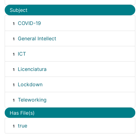
Subject
COVID-19
1
General Intellect
1
ICT
1
Licenciatura
1
Lockdown
1
Teleworking
1
Has File(s)
true
1