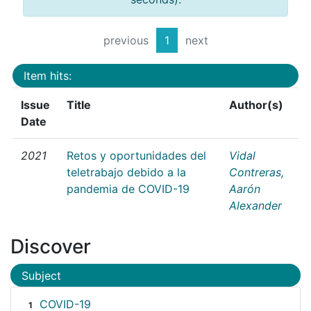
previous
1
next
Item hits:
Issue
Title
Author(s)
Date
2021
Retos y oportunidades del
Vidal
teletrabajo debido a la
Contreras,
pandemia de COVID-19
Aarón
Alexander
Discover
Subject
COVID-19
1