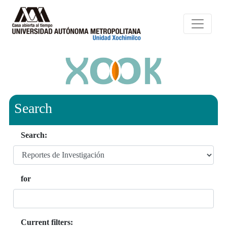
Search
Search:
for
Current filters: