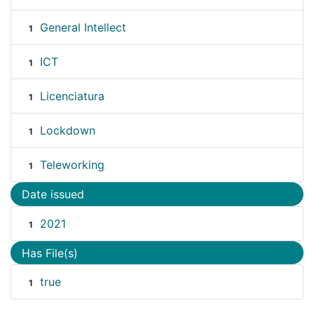
General Intellect
1
ICT
1
Licenciatura
1
Lockdown
1
Teleworking
1
Date issued
2021
1
Has File(s)
true
1