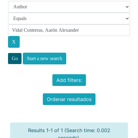
Start a new search
Add filters:
Ordenar resultados
Results 1-1 of 1 (Search time: 0.002
seconds).