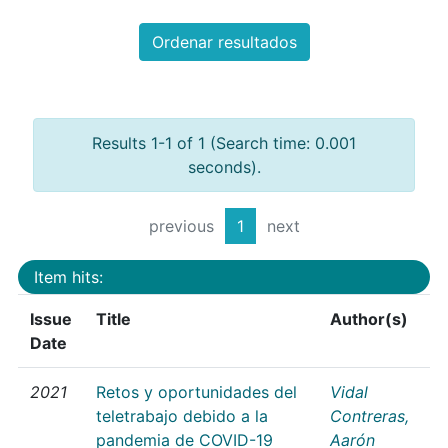
Ordenar resultados
Results 1-1 of 1 (Search time: 0.001
seconds).
previous
1
next
Item hits:
Issue
Title
Author(s)
Date
2021
Retos y oportunidades del
Vidal
teletrabajo debido a la
Contreras,
pandemia de COVID-19
Aarón