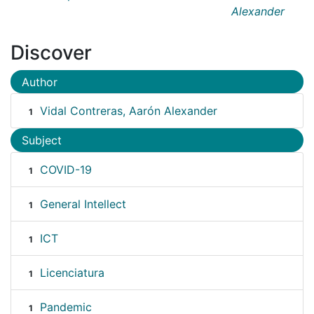
Alexander
Discover
Author
Vidal Contreras, Aarón Alexander
1
Subject
COVID-19
1
General Intellect
1
ICT
1
Licenciatura
1
Pandemic
1