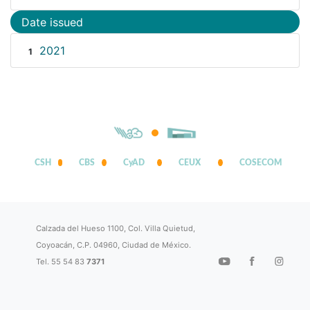
Date issued
2021
1
CSH
CBS
CyAD
CEUX
COSECOM
Calzada del Hueso 1100, Col. Villa Quietud,
Coyoacán, C.P. 04960, Ciudad de México.
Tel. 55 54 83
7371