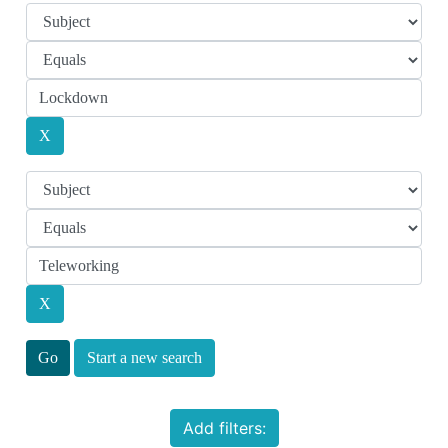
Start a new search
Add filters: