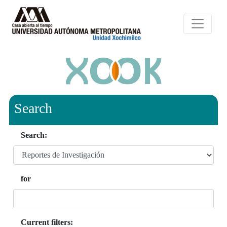
Search
Search:
for
Current filters: