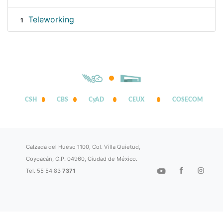
Teleworking
1
CSH
CBS
CyAD
CEUX
COSECOM
Calzada del Hueso 1100, Col. Villa Quietud,
Coyoacán, C.P. 04960, Ciudad de México.
Tel. 55 54 83
7371