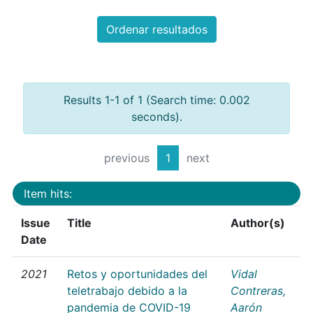
Ordenar resultados
Results 1-1 of 1 (Search time: 0.002
seconds).
previous
1
next
Item hits:
Issue
Title
Author(s)
Date
2021
Retos y oportunidades del
Vidal
teletrabajo debido a la
Contreras,
pandemia de COVID-19
Aarón