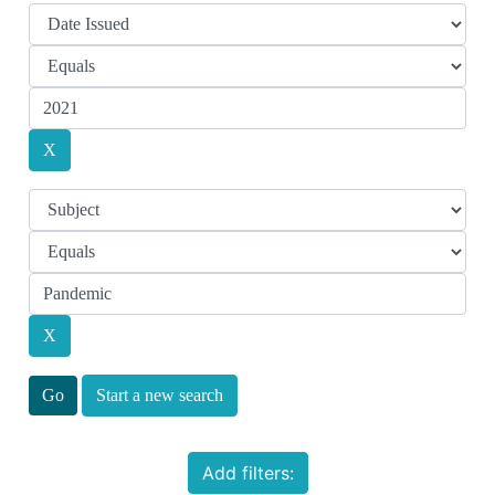
Start a new search
Add filters: