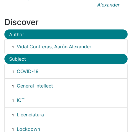
Alexander
Discover
Author
Vidal Contreras, Aarón Alexander
1
Subject
COVID-19
1
General Intellect
1
ICT
1
Licenciatura
1
Lockdown
1