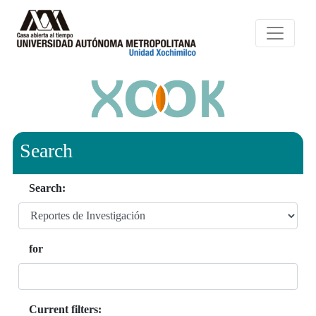
Search
Search:
for
Current filters: