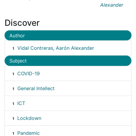
Alexander
Discover
Author
Vidal Contreras, Aarón Alexander
1
Subject
COVID-19
1
General Intellect
1
ICT
1
Lockdown
1
Pandemic
1