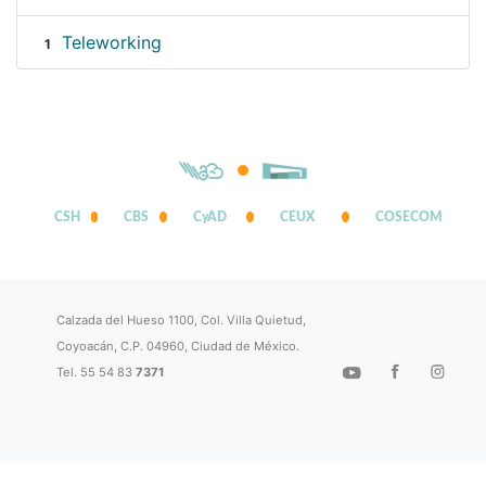
Teleworking
1
CSH
CBS
CyAD
CEUX
COSECOM
Calzada del Hueso 1100, Col. Villa Quietud,
Coyoacán, C.P. 04960, Ciudad de México.
Tel. 55 54 83
7371