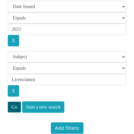
Start a new search
Add filters: