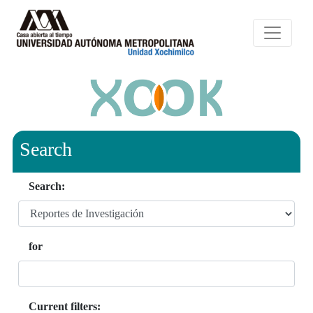
Search
Search:
for
Current filters: