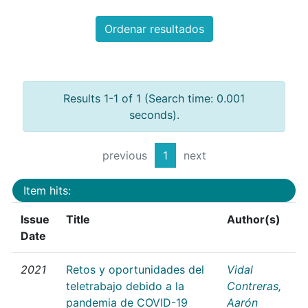
Ordenar resultados
Results 1-1 of 1 (Search time: 0.001
seconds).
previous
1
next
Item hits:
Issue
Title
Author(s)
Date
2021
Retos y oportunidades del
Vidal
teletrabajo debido a la
Contreras,
pandemia de COVID-19
Aarón