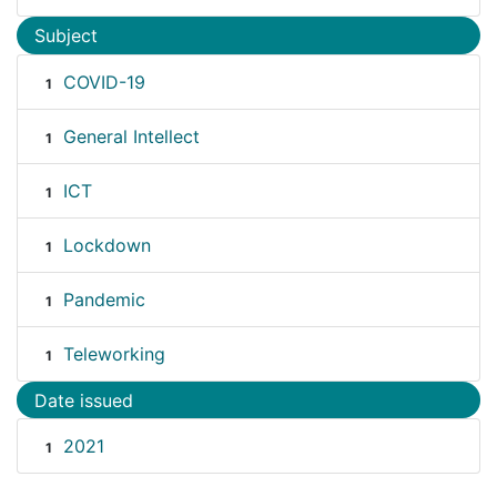
Subject
COVID-19
1
General Intellect
1
ICT
1
Lockdown
1
Pandemic
1
Teleworking
1
Date issued
2021
1