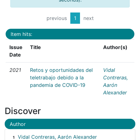
previous
1
next
Item hits:
Issue
Title
Author(s)
Date
2021
Retos y oportunidades del
Vidal
teletrabajo debido a la
Contreras,
pandemia de COVID-19
Aarón
Alexander
Discover
Author
Vidal Contreras, Aarón Alexander
1