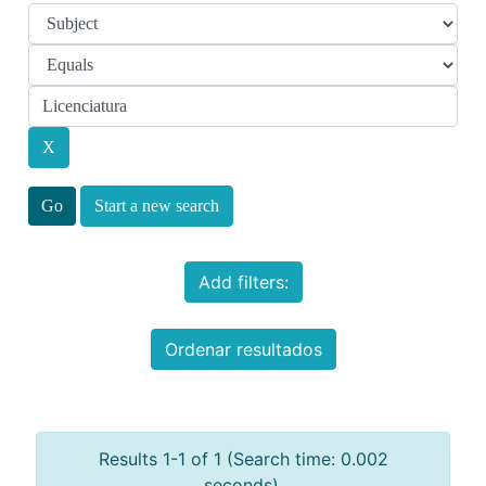
Start a new search
Add filters:
Ordenar resultados
Results 1-1 of 1 (Search time: 0.002
seconds).