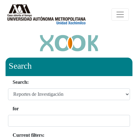
Search
Search:
for
Current filters: