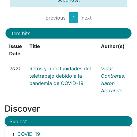
previous
1
next
Item hits:
Issue
Title
Author(s)
Date
2021
Retos y oportunidades del
Vidal
teletrabajo debido a la
Contreras,
pandemia de COVID-19
Aarón
Alexander
Discover
Subject
COVID-19
1