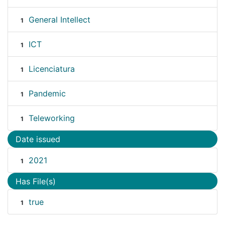
General Intellect
1
ICT
1
Licenciatura
1
Pandemic
1
Teleworking
1
Date issued
2021
1
Has File(s)
true
1