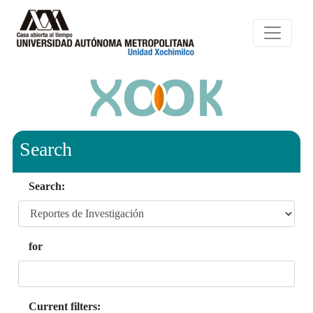
Search
Search:
for
Current filters: