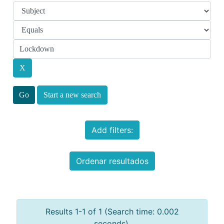
Start a new search
Add filters:
Ordenar resultados
Results 1-1 of 1 (Search time: 0.002
seconds).