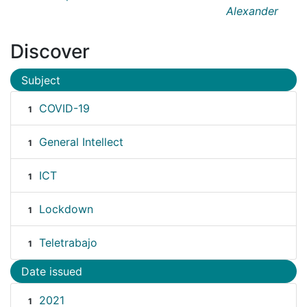
Alexander
Discover
Subject
COVID-19
1
General Intellect
1
ICT
1
Lockdown
1
Teletrabajo
1
Date issued
2021
1