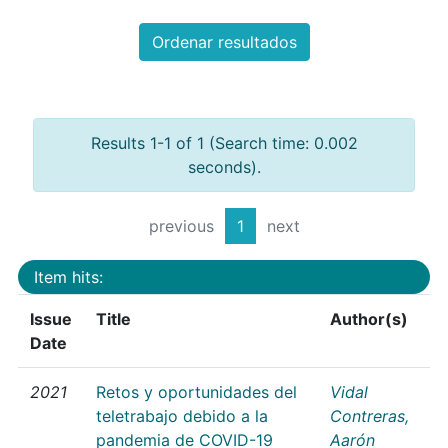
Ordenar resultados
Results 1-1 of 1 (Search time: 0.002
seconds).
previous
1
next
Item hits:
Issue
Title
Author(s)
Date
2021
Retos y oportunidades del
Vidal
teletrabajo debido a la
Contreras,
pandemia de COVID-19
Aarón