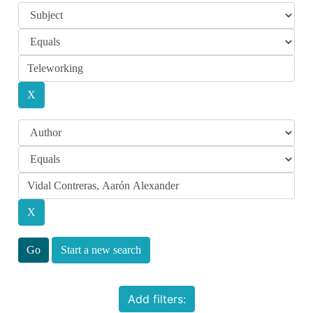
Start a new search
Add filters: