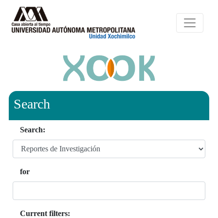
Search
Search:
for
Current filters: