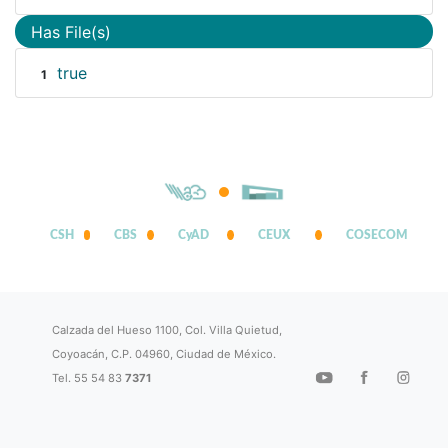
Has File(s)
true
1
CSH
CBS
CyAD
CEUX
COSECOM
Calzada del Hueso 1100, Col. Villa Quietud,
Coyoacán, C.P. 04960, Ciudad de México.
Tel. 55 54 83
7371