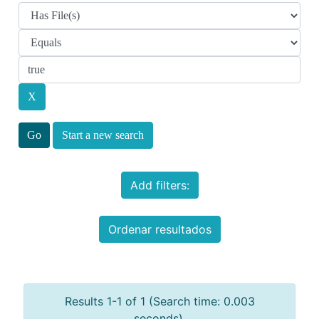
Start a new search
Add filters:
Ordenar resultados
Results 1-1 of 1 (Search time: 0.003
seconds).