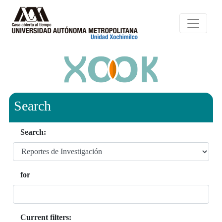
Search
Search:
for
Current filters: