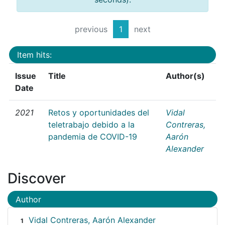
previous
1
next
Item hits:
Issue
Title
Author(s)
Date
2021
Retos y oportunidades del
Vidal
teletrabajo debido a la
Contreras,
pandemia de COVID-19
Aarón
Alexander
Discover
Author
Vidal Contreras, Aarón Alexander
1