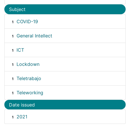
Subject
COVID-19
1
General Intellect
1
ICT
1
Lockdown
1
Teletrabajo
1
Teleworking
1
Date issued
2021
1