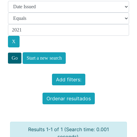
Start a new search
Add filters:
Ordenar resultados
Results 1-1 of 1 (Search time: 0.001
seconds).