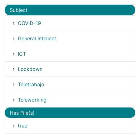
Subject
COVID-19
1
General Intellect
1
ICT
1
Lockdown
1
Teletrabajo
1
Teleworking
1
Has File(s)
true
1