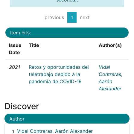
previous
1
next
Item hits:
Issue
Title
Author(s)
Date
2021
Retos y oportunidades del
Vidal
teletrabajo debido a la
Contreras,
pandemia de COVID-19
Aarón
Alexander
Discover
Author
Vidal Contreras, Aarón Alexander
1