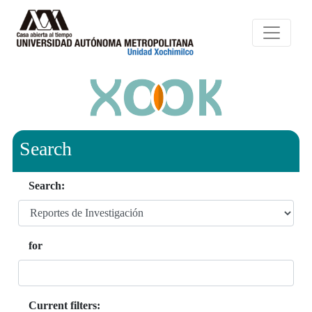
Search
Search:
for
Current filters: