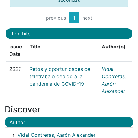
previous
1
next
Item hits:
Issue
Title
Author(s)
Date
2021
Retos y oportunidades del
Vidal
teletrabajo debido a la
Contreras,
pandemia de COVID-19
Aarón
Alexander
Discover
Author
Vidal Contreras, Aarón Alexander
1