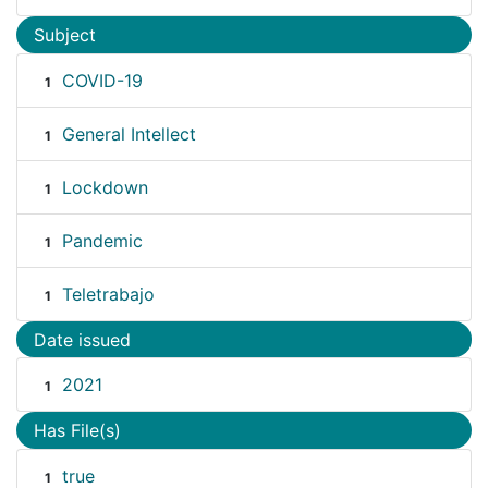
Subject
COVID-19
1
General Intellect
1
Lockdown
1
Pandemic
1
Teletrabajo
1
Date issued
2021
1
Has File(s)
true
1