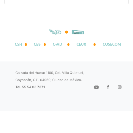
CSH
CBS
CyAD
CEUX
COSECOM
Calzada del Hueso 1100, Col. Villa Quietud,
Coyoacán, C.P. 04960, Ciudad de México.
Tel. 55 54 83
7371