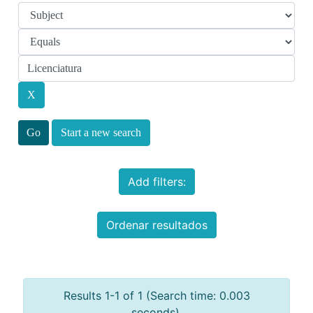
Start a new search
Add filters:
Ordenar resultados
Results 1-1 of 1 (Search time: 0.003
seconds).