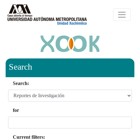
Search
Search:
for
Current filters: