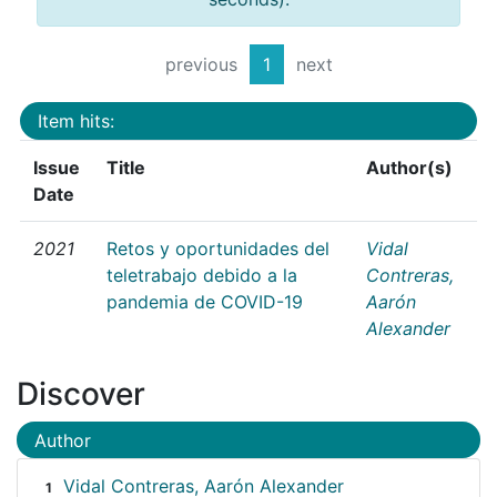
previous
1
next
Item hits:
Issue
Title
Author(s)
Date
2021
Retos y oportunidades del
Vidal
teletrabajo debido a la
Contreras,
pandemia de COVID-19
Aarón
Alexander
Discover
Author
Vidal Contreras, Aarón Alexander
1