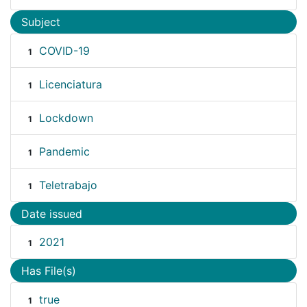
Subject
COVID-19
1
Licenciatura
1
Lockdown
1
Pandemic
1
Teletrabajo
1
Date issued
2021
1
Has File(s)
true
1