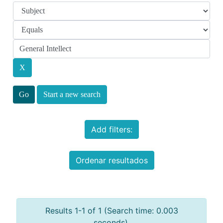
Start a new search
Add filters:
Ordenar resultados
Results 1-1 of 1 (Search time: 0.003
seconds).