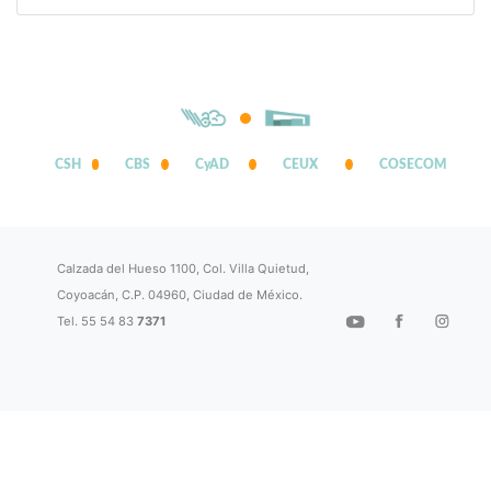
CSH
CBS
CyAD
CEUX
COSECOM
Calzada del Hueso 1100, Col. Villa Quietud,
Coyoacán, C.P. 04960, Ciudad de México.
Tel. 55 54 83
7371