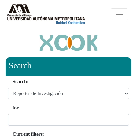
Search
Search:
for
Current filters: