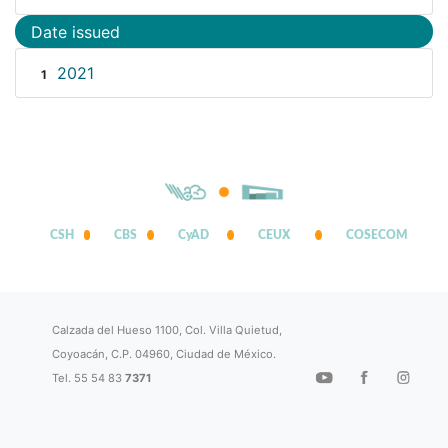
Date issued
2021
1
CSH
CBS
CyAD
CEUX
COSECOM
Calzada del Hueso 1100, Col. Villa Quietud,
Coyoacán, C.P. 04960, Ciudad de México.
Tel. 55 54 83
7371