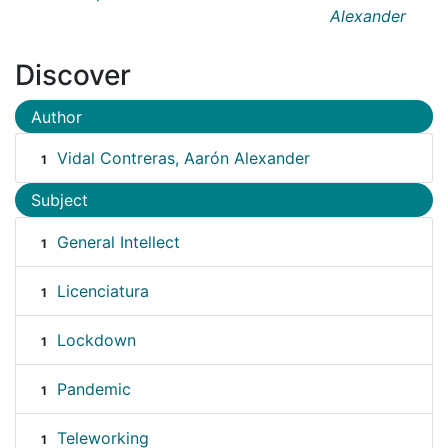
Alexander
Discover
Author
Vidal Contreras, Aarón Alexander
1
Subject
General Intellect
1
Licenciatura
1
Lockdown
1
Pandemic
1
Teleworking
1