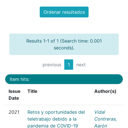
Ordenar resultados
Results 1-1 of 1 (Search time: 0.001
seconds).
previous
1
next
Item hits:
Issue
Title
Author(s)
Date
2021
Retos y oportunidades del
Vidal
teletrabajo debido a la
Contreras,
pandemia de COVID-19
Aarón