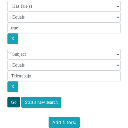
Start a new search
Add filters: