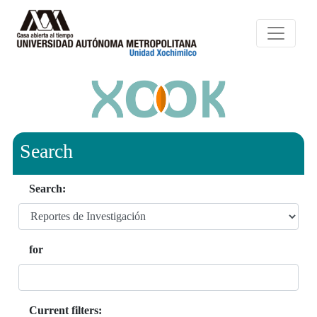
Search
Search:
for
Current filters: