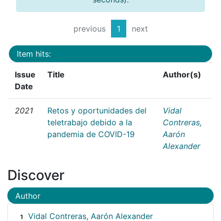
previous
1
next
Item hits:
Issue
Title
Author(s)
Date
2021
Retos y oportunidades del
Vidal
teletrabajo debido a la
Contreras,
pandemia de COVID-19
Aarón
Alexander
Discover
Author
Vidal Contreras, Aarón Alexander
1