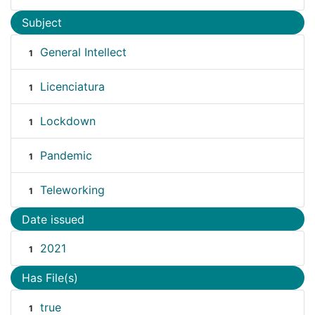
Subject
General Intellect
1
Licenciatura
1
Lockdown
1
Pandemic
1
Teleworking
1
Date issued
2021
1
Has File(s)
true
1