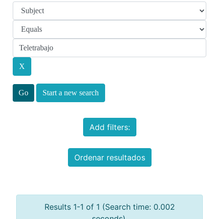
Start a new search
Add filters:
Ordenar resultados
Results 1-1 of 1 (Search time: 0.002
seconds).