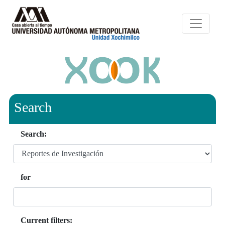
Search
Search:
for
Current filters: