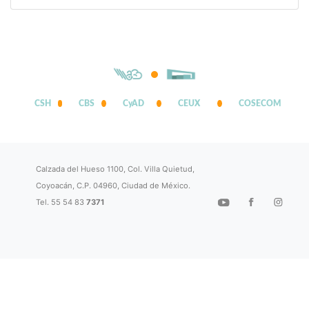
CSH
CBS
CyAD
CEUX
COSECOM
Calzada del Hueso 1100, Col. Villa Quietud,
Coyoacán, C.P. 04960, Ciudad de México.
Tel. 55 54 83
7371