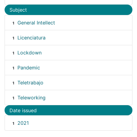
Subject
General Intellect
1
Licenciatura
1
Lockdown
1
Pandemic
1
Teletrabajo
1
Teleworking
1
Date issued
2021
1