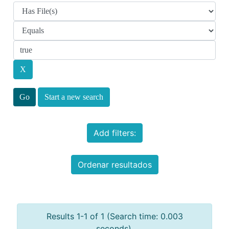
Start a new search
Add filters:
Ordenar resultados
Results 1-1 of 1 (Search time: 0.003
seconds).