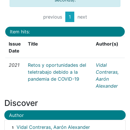
previous
1
next
Item hits:
Issue
Title
Author(s)
Date
2021
Retos y oportunidades del
Vidal
teletrabajo debido a la
Contreras,
pandemia de COVID-19
Aarón
Alexander
Discover
Author
Vidal Contreras, Aarón Alexander
1