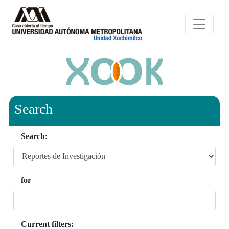
Search
Search:
for
Current filters: