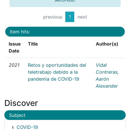
previous
1
next
Item hits:
Issue
Title
Author(s)
Date
2021
Retos y oportunidades del
Vidal
teletrabajo debido a la
Contreras,
pandemia de COVID-19
Aarón
Alexander
Discover
Subject
COVID-19
1