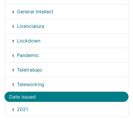
General Intellect
1
Licenciatura
1
Lockdown
1
Pandemic
1
Teletrabajo
1
Teleworking
1
Date issued
2021
1