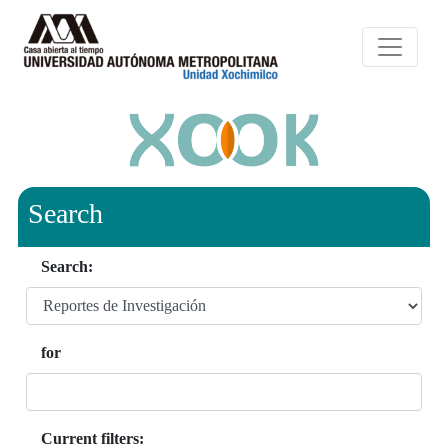
Search
Search:
for
Current filters: