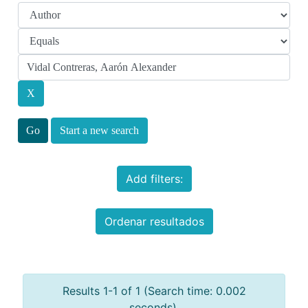
Start a new search
Add filters:
Ordenar resultados
Results 1-1 of 1 (Search time: 0.002
seconds).