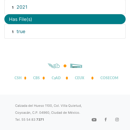
2021
1
Has File(s)
true
1
CSH
CBS
CyAD
CEUX
COSECOM
Calzada del Hueso 1100, Col. Villa Quietud,
Coyoacán, C.P. 04960, Ciudad de México.
Tel. 55 54 83
7371