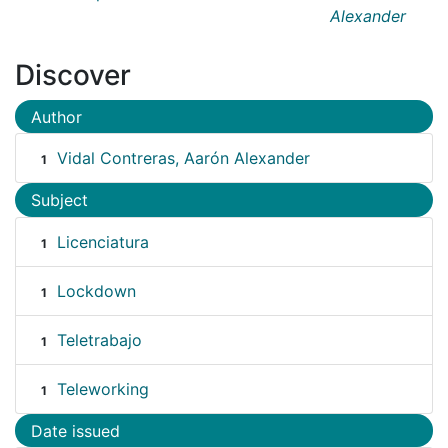
Alexander
Discover
Author
Vidal Contreras, Aarón Alexander
1
Subject
Licenciatura
1
Lockdown
1
Teletrabajo
1
Teleworking
1
Date issued