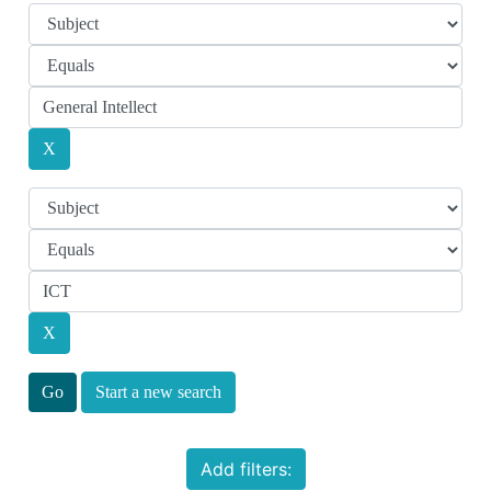
Start a new search
Add filters: