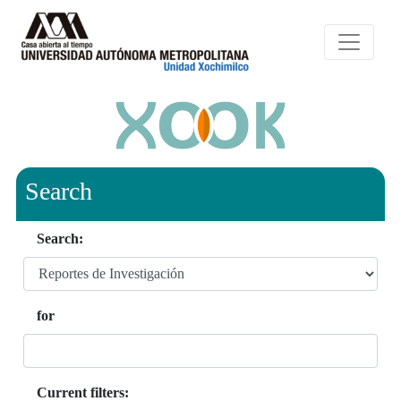
Search
Search:
for
Current filters: