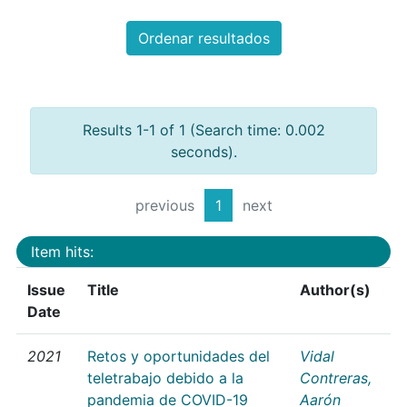
Ordenar resultados
Results 1-1 of 1 (Search time: 0.002
seconds).
previous
1
next
Item hits:
Issue
Title
Author(s)
Date
2021
Retos y oportunidades del
Vidal
teletrabajo debido a la
Contreras,
pandemia de COVID-19
Aarón