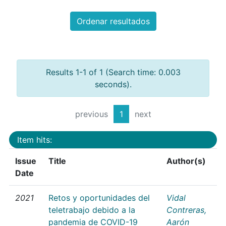
Ordenar resultados
Results 1-1 of 1 (Search time: 0.003
seconds).
previous
1
next
Item hits:
Issue
Title
Author(s)
Date
2021
Retos y oportunidades del
Vidal
teletrabajo debido a la
Contreras,
pandemia de COVID-19
Aarón