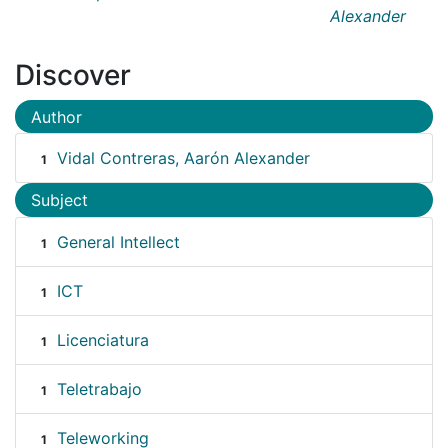
Alexander
Discover
Author
Vidal Contreras, Aarón Alexander
1
Subject
General Intellect
1
ICT
1
Licenciatura
1
Teletrabajo
1
Teleworking
1