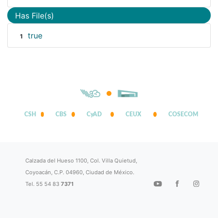
Has File(s)
true
1
CSH
CBS
CyAD
CEUX
COSECOM
Calzada del Hueso 1100, Col. Villa Quietud,
Coyoacán, C.P. 04960, Ciudad de México.
Tel. 55 54 83
7371