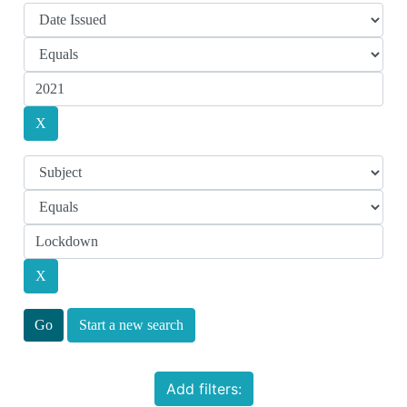
Start a new search
Add filters: