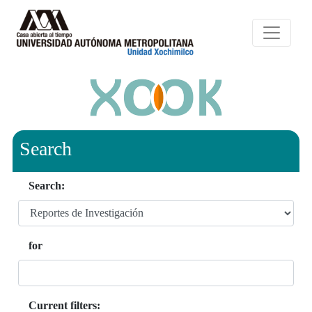
Search
Search:
for
Current filters: