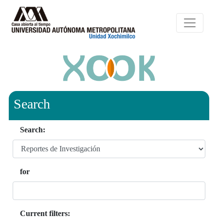
Search
Search:
for
Current filters: