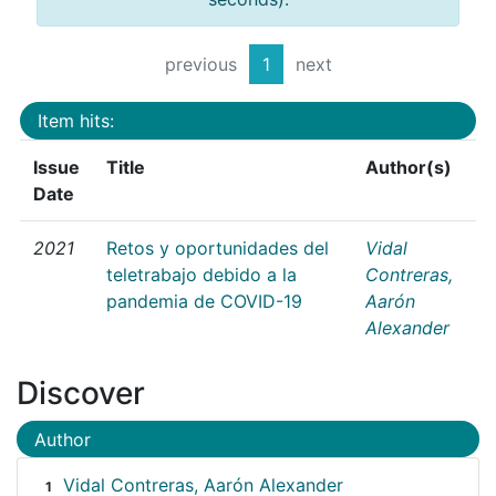
previous
1
next
Item hits:
Issue
Title
Author(s)
Date
2021
Retos y oportunidades del
Vidal
teletrabajo debido a la
Contreras,
pandemia de COVID-19
Aarón
Alexander
Discover
Author
Vidal Contreras, Aarón Alexander
1