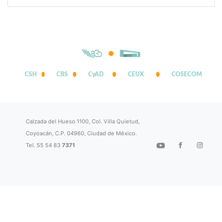
CSH
CBS
CyAD
CEUX
COSECOM
Calzada del Hueso 1100, Col. Villa Quietud,
Coyoacán, C.P. 04960, Ciudad de México.
Tel. 55 54 83
7371