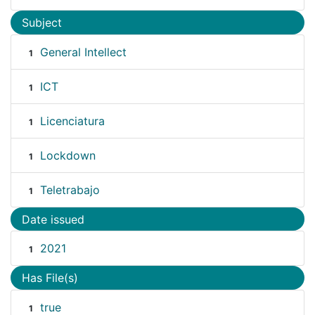
Subject
General Intellect
1
ICT
1
Licenciatura
1
Lockdown
1
Teletrabajo
1
Date issued
2021
1
Has File(s)
true
1