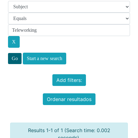
Start a new search
Add filters:
Ordenar resultados
Results 1-1 of 1 (Search time: 0.002
seconds).