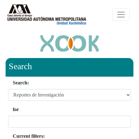
Search
Search:
for
Current filters: