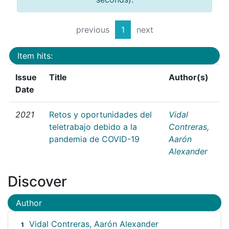
previous
1
next
Item hits:
Issue
Title
Author(s)
Date
2021
Retos y oportunidades del
Vidal
teletrabajo debido a la
Contreras,
pandemia de COVID-19
Aarón
Alexander
Discover
Author
Vidal Contreras, Aarón Alexander
1