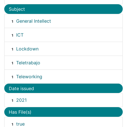
Subject
General Intellect
1
ICT
1
Lockdown
1
Teletrabajo
1
Teleworking
1
Date issued
2021
1
Has File(s)
true
1