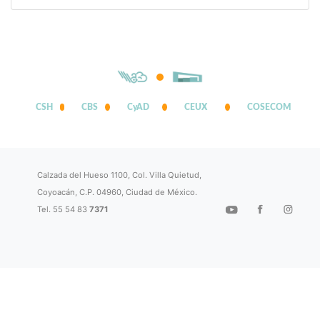
CSH
CBS
CyAD
CEUX
COSECOM
Calzada del Hueso 1100, Col. Villa Quietud,
Coyoacán, C.P. 04960, Ciudad de México.
Tel. 55 54 83
7371