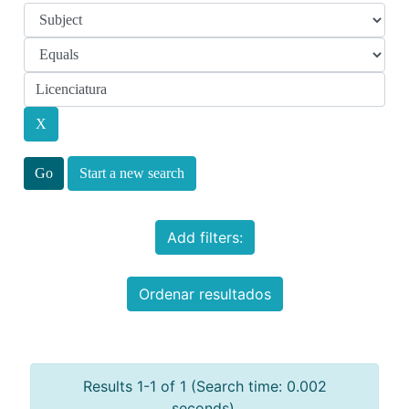
Start a new search
Add filters:
Ordenar resultados
Results 1-1 of 1 (Search time: 0.002
seconds).