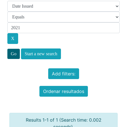
Start a new search
Add filters:
Ordenar resultados
Results 1-1 of 1 (Search time: 0.002
seconds).