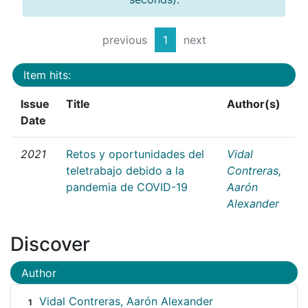
previous
1
next
Item hits:
Issue
Title
Author(s)
Date
2021
Retos y oportunidades del
Vidal
teletrabajo debido a la
Contreras,
pandemia de COVID-19
Aarón
Alexander
Discover
Author
Vidal Contreras, Aarón Alexander
1