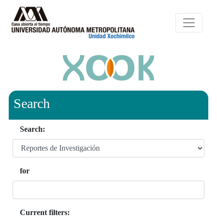
Search
Search:
for
Current filters: