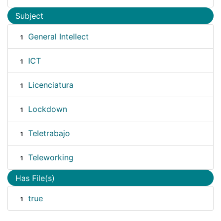
Subject
General Intellect
1
ICT
1
Licenciatura
1
Lockdown
1
Teletrabajo
1
Teleworking
1
Has File(s)
true
1