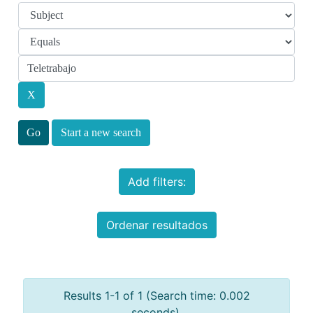
Start a new search
Add filters:
Ordenar resultados
Results 1-1 of 1 (Search time: 0.002
seconds).