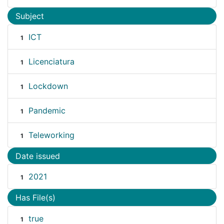
Subject
ICT
1
Licenciatura
1
Lockdown
1
Pandemic
1
Teleworking
1
Date issued
2021
1
Has File(s)
true
1