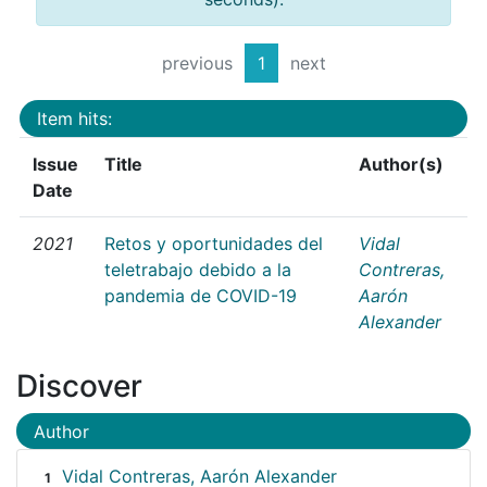
previous
1
next
Item hits:
Issue
Title
Author(s)
Date
2021
Retos y oportunidades del
Vidal
teletrabajo debido a la
Contreras,
pandemia de COVID-19
Aarón
Alexander
Discover
Author
Vidal Contreras, Aarón Alexander
1