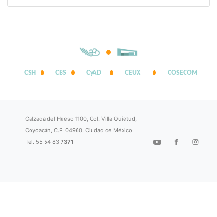
CSH
CBS
CyAD
CEUX
COSECOM
Calzada del Hueso 1100, Col. Villa Quietud,
Coyoacán, C.P. 04960, Ciudad de México.
Tel. 55 54 83
7371