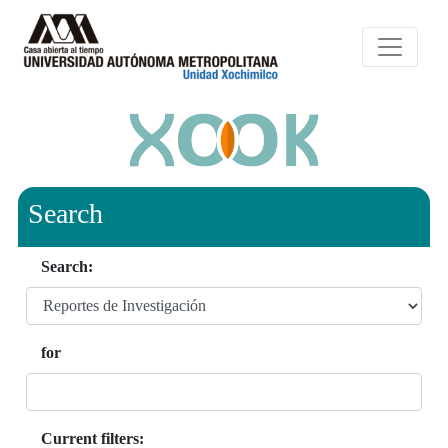
Search
Search:
for
Current filters: