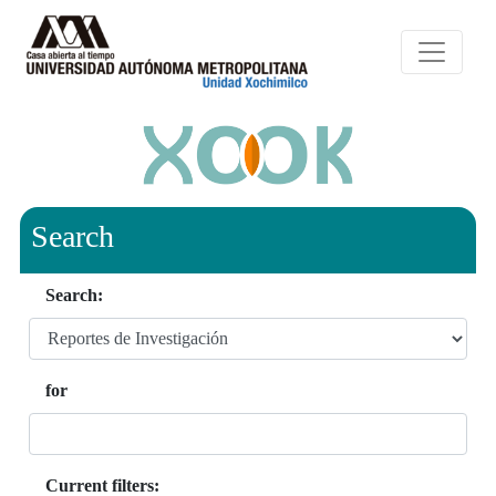
Search
Search:
for
Current filters: