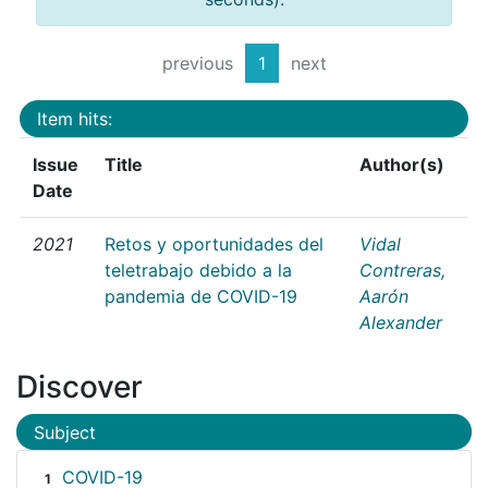
previous
1
next
Item hits:
Issue
Title
Author(s)
Date
2021
Retos y oportunidades del
Vidal
teletrabajo debido a la
Contreras,
pandemia de COVID-19
Aarón
Alexander
Discover
Subject
COVID-19
1