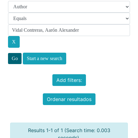
Start a new search
Add filters:
Ordenar resultados
Results 1-1 of 1 (Search time: 0.003
seconds).