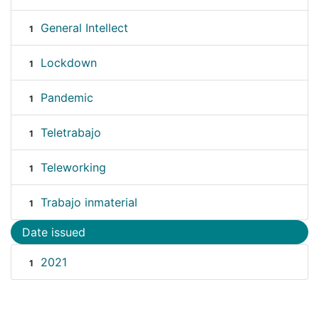
General Intellect
1
Lockdown
1
Pandemic
1
Teletrabajo
1
Teleworking
1
Trabajo inmaterial
1
Date issued
2021
1