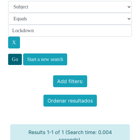
Start a new search
Add filters:
Ordenar resultados
Results 1-1 of 1 (Search time: 0.004
seconds).