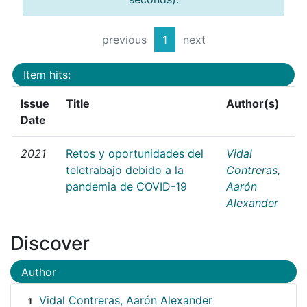
previous
1
next
Item hits:
Issue
Title
Author(s)
Date
2021
Retos y oportunidades del
Vidal
teletrabajo debido a la
Contreras,
pandemia de COVID-19
Aarón
Alexander
Discover
Author
Vidal Contreras, Aarón Alexander
1