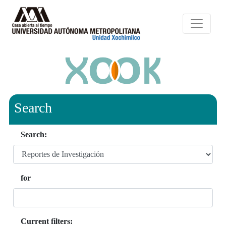
Search
Search:
for
Current filters: