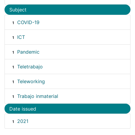
Subject
COVID-19
1
ICT
1
Pandemic
1
Teletrabajo
1
Teleworking
1
Trabajo inmaterial
1
Date issued
2021
1