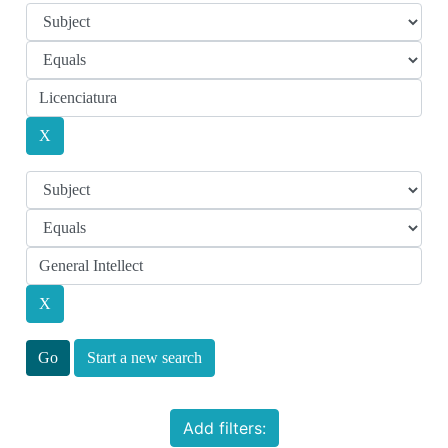
Start a new search
Add filters: