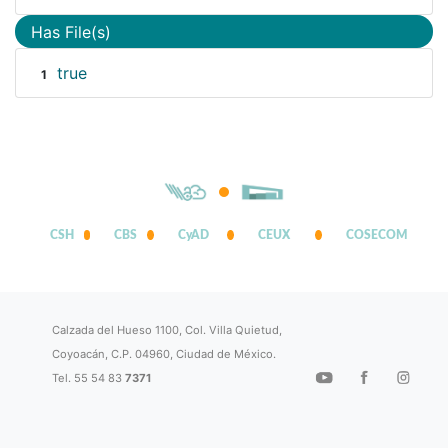
Has File(s)
true
1
CSH
CBS
CyAD
CEUX
COSECOM
Calzada del Hueso 1100, Col. Villa Quietud,
Coyoacán, C.P. 04960, Ciudad de México.
Tel. 55 54 83
7371