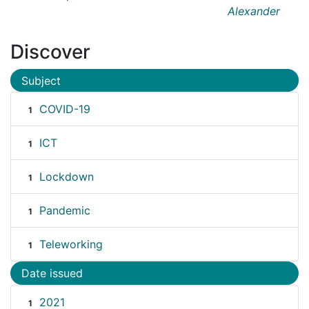
Alexander
Discover
Subject
COVID-19
1
ICT
1
Lockdown
1
Pandemic
1
Teleworking
1
Date issued
2021
1