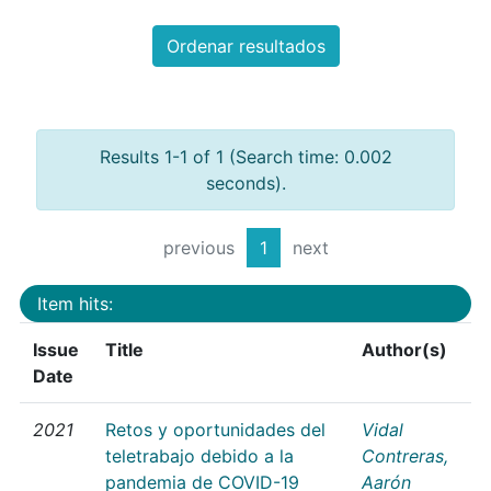
Ordenar resultados
Results 1-1 of 1 (Search time: 0.002
seconds).
previous
1
next
Item hits:
Issue
Title
Author(s)
Date
2021
Retos y oportunidades del
Vidal
teletrabajo debido a la
Contreras,
pandemia de COVID-19
Aarón