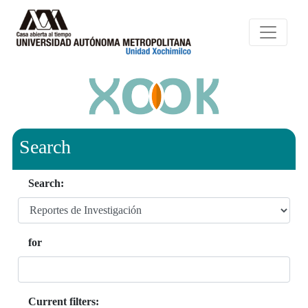
Search
Search:
for
Current filters: