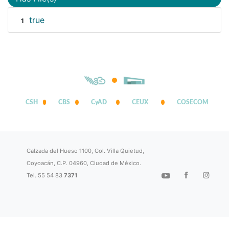
true
1
CSH
CBS
CyAD
CEUX
COSECOM
Calzada del Hueso 1100, Col. Villa Quietud,
Coyoacán, C.P. 04960, Ciudad de México.
Tel. 55 54 83
7371