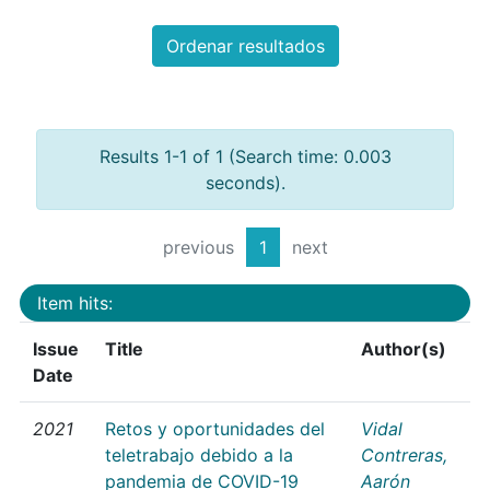
Ordenar resultados
Results 1-1 of 1 (Search time: 0.003
seconds).
previous
1
next
Item hits:
Issue
Title
Author(s)
Date
2021
Retos y oportunidades del
Vidal
teletrabajo debido a la
Contreras,
pandemia de COVID-19
Aarón