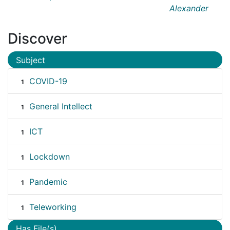
Alexander
Discover
Subject
COVID-19
1
General Intellect
1
ICT
1
Lockdown
1
Pandemic
1
Teleworking
1
Has File(s)