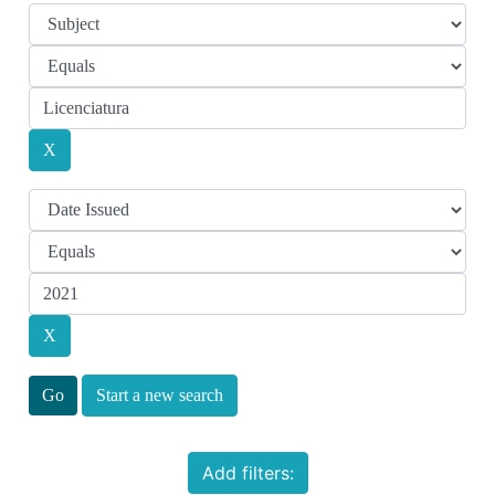
Start a new search
Add filters: