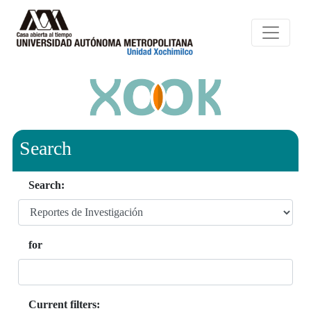
Search
Search:
for
Current filters: