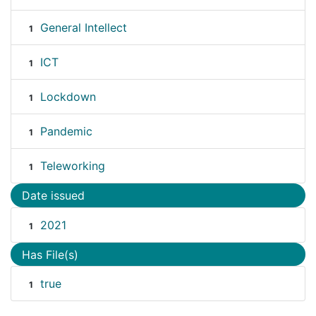
General Intellect
1
ICT
1
Lockdown
1
Pandemic
1
Teleworking
1
Date issued
2021
1
Has File(s)
true
1