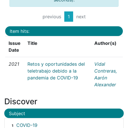
previous
1
next
Item hits:
Issue
Title
Author(s)
Date
2021
Retos y oportunidades del
Vidal
teletrabajo debido a la
Contreras,
pandemia de COVID-19
Aarón
Alexander
Discover
Subject
COVID-19
1