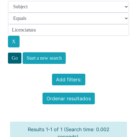
Start a new search
Add filters:
Ordenar resultados
Results 1-1 of 1 (Search time: 0.002
seconds).