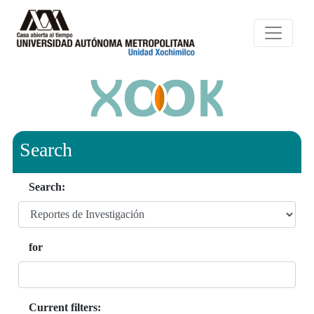
Search
Search:
for
Current filters: