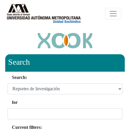
Search
Search:
for
Current filters: