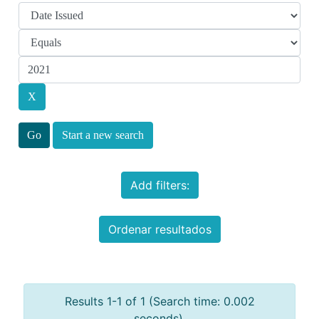
Start a new search
Add filters:
Ordenar resultados
Results 1-1 of 1 (Search time: 0.002
seconds).