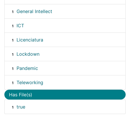
General Intellect
1
ICT
1
Licenciatura
1
Lockdown
1
Pandemic
1
Teleworking
1
Has File(s)
true
1