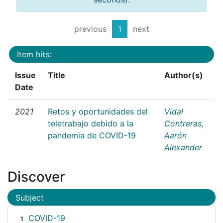
previous
1
next
Item hits:
Issue
Title
Author(s)
Date
2021
Retos y oportunidades del
Vidal
teletrabajo debido a la
Contreras,
pandemia de COVID-19
Aarón
Alexander
Discover
Subject
COVID-19
1