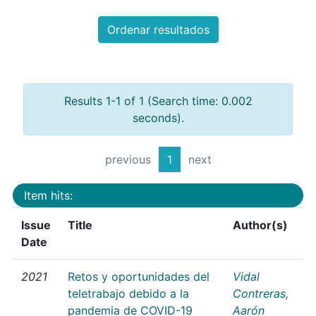
Ordenar resultados
Results 1-1 of 1 (Search time: 0.002
seconds).
previous
1
next
Item hits:
Issue
Title
Author(s)
Date
2021
Retos y oportunidades del
Vidal
teletrabajo debido a la
Contreras,
pandemia de COVID-19
Aarón