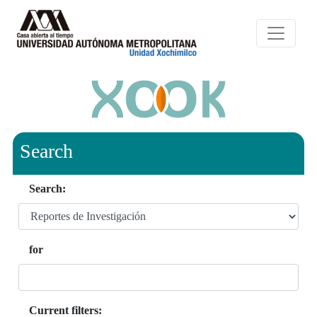
Search
Search:
for
Current filters: