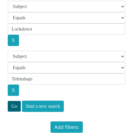
Start a new search
Add filters: