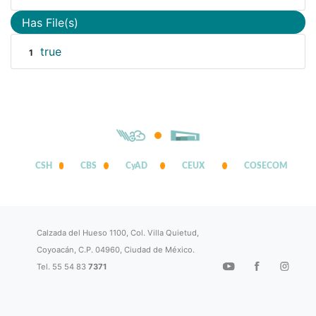
Has File(s)
true
1
CSH
CBS
CyAD
CEUX
COSECOM
Calzada del Hueso 1100, Col. Villa Quietud,
Coyoacán, C.P. 04960, Ciudad de México.
Tel. 55 54 83
7371