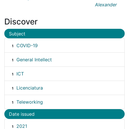
Alexander
Discover
Subject
COVID-19
1
General Intellect
1
ICT
1
Licenciatura
1
Teleworking
1
Date issued
2021
1