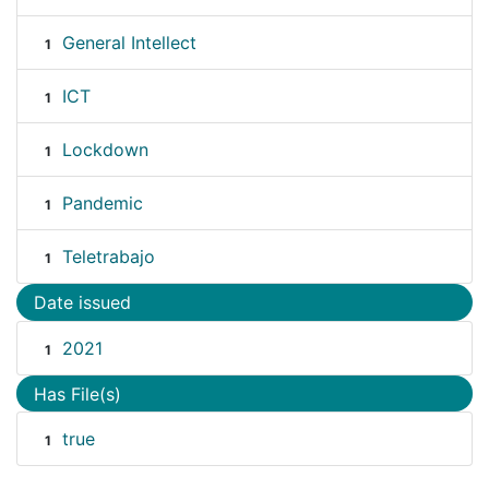
General Intellect
1
ICT
1
Lockdown
1
Pandemic
1
Teletrabajo
1
Date issued
2021
1
Has File(s)
true
1