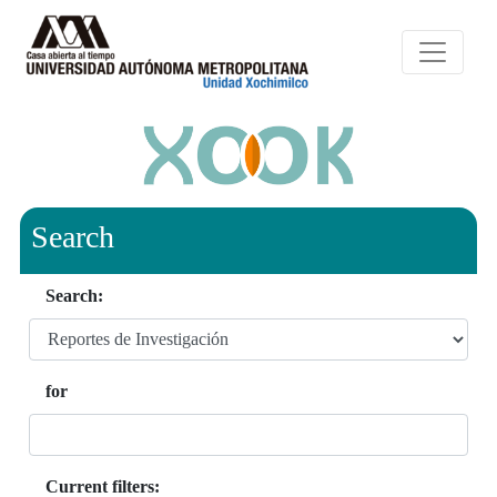
Search
Search:
for
Current filters: