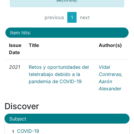
previous
1
next
Item hits:
Issue
Title
Author(s)
Date
2021
Retos y oportunidades del
Vidal
teletrabajo debido a la
Contreras,
pandemia de COVID-19
Aarón
Alexander
Discover
Subject
COVID-19
1