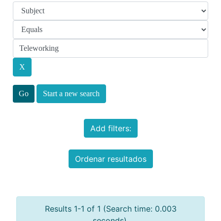
Start a new search
Add filters:
Ordenar resultados
Results 1-1 of 1 (Search time: 0.003
seconds).