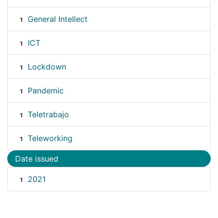
General Intellect
1
ICT
1
Lockdown
1
Pandemic
1
Teletrabajo
1
Teleworking
1
Date issued
2021
1