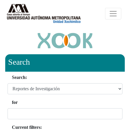
Search
Search:
for
Current filters: