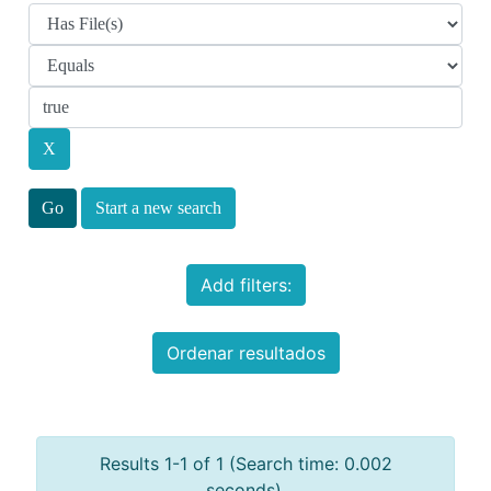
Start a new search
Add filters:
Ordenar resultados
Results 1-1 of 1 (Search time: 0.002
seconds).