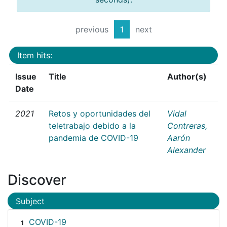
previous
1
next
Item hits:
Issue
Title
Author(s)
Date
2021
Retos y oportunidades del
Vidal
teletrabajo debido a la
Contreras,
pandemia de COVID-19
Aarón
Alexander
Discover
Subject
COVID-19
1